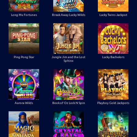
Long Mu Fortunes
Break Away Lucky Wilds
Lucky Twins Jackpot
Ping Pong Star
Jungle Jim and the Lost
Lucky Bachelors
Sphinx
Aurora Wilds
Book of Oz Lock N Spin
Playboy Gold Jackpots