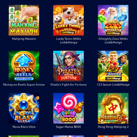
Mahjong Maxwin
Lucky Twins Wilds
Almighty Zeus Wilds
Link&Merge
Link&Merge
Money on Reels Super Arrow
Pirate’s Fight for Fortune
123 Soccer Link&Merge
Nova Blast Ultra
Sugar Mania 8000
Pong Pong Mahjong 2