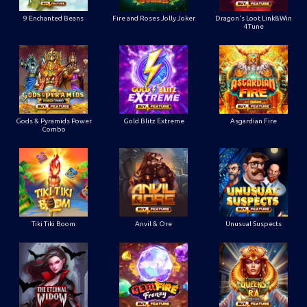
9 Enchanted Beans
Fire and Roses Jolly Joker
Dragon's Loot Link&Win
4Tune
Gods & Pyramids Power
Gold Blitz Extreme
Asgardian Fire
Combo
Tiki Tiki Boom
Anvil & Ore
Unusual Suspects