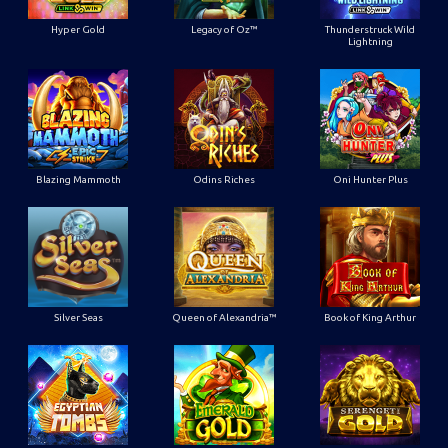
Hyper Gold
Legacy of Oz™
Thunderstruck Wild
Lightning
Blazing Mammoth
Odins Riches
Oni Hunter Plus
Silver Seas
Queen of Alexandria™
Book of King Arthur