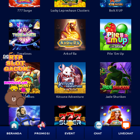
777 Surge
Lucky Leprechaun Clusters
Bolt X UP
Timelines
Ark of Ra
Pile 'Em Up
Money Mines
Kitsune Adventure
Jade Shuriken
BERANDA
PROMOSI
EVENT
CHAT
LIVECHAT