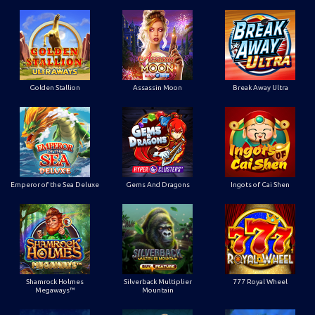
Golden Stallion
Assassin Moon
Break Away Ultra
Emperor of the Sea Deluxe
Gems And Dragons
Ingots of Cai Shen
Shamrock Holmes
Silverback Multiplier
777 Royal Wheel
Megaways™
Mountain