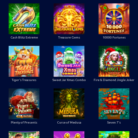
Cash Blitz Extreme
Treasure Gems
10000 Fortunes
Tiger's Treasures
Sweet Jar Xmas Combo
Fire & Diamond Jingle Joker
Plenty of Presents
Curse of Medusa
Seven 7's