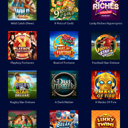
Wild Catch (New)
9 Pots of Gold
Lucky Riches Hyperspins
Playboy Fortunes
Boat of Fortune
Football Star Deluxe
Rugby Star Deluxe
A Dark Matter
9 Masks Of Fire