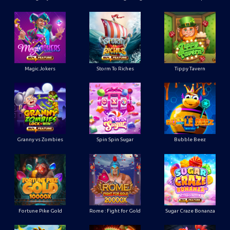
Magic Jokers
Storm To Riches
Tippy Tavern
Granny vs Zombies
Spin Spin Sugar
Bubble Beez
Fortune Pike Gold
Rome : Fight for Gold
Sugar Craze Bonanza