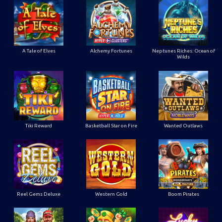
A Tale of Elves
Alchemy Fortunes
Neptunes Riches: Ocean of
Wilds
Tiki Reward
Basketball Star on Fire
Wanted Outlaws
Reel Gems Deluxe
Western Gold
Boom Pirates