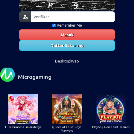
Remember Me
Masuk
Daftar Sekarang
Desktop
Wap
Microgaming
Luna Princess Link&Merge
Queen of Cairo: Royal
Playboy Gems and Desires
Maxways