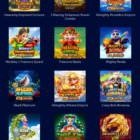
Heavenly Elephant Fortune
3 Blazing Volcanoes Power
Almighty Poseidon Empire
Combo
Monkey's Treasure Quest
Treasure Stacks
Mighty Panda
Shark Platinum
Almighty Athena Empire
Crazy Bob Bonanza