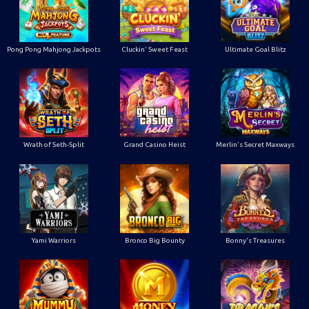
Pong Pong Mahjong Jackpots
Cluckin' Sweet Feast
Ultimate Goal Blitz
Wrath of Seth-Split
Grand Casino Heist
Merlin's Secret Maxways
Yami Warriors
Bronco Big Bounty
Bonny's Treasures