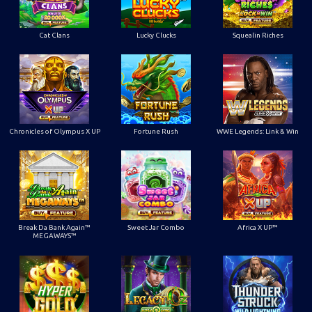
Cat Clans
Lucky Clucks
Squealin Riches
Chronicles of Olympus X UP
Fortune Rush
WWE Legends: Link & Win
Break Da Bank Again™
Sweet Jar Combo
Africa X UP™
MEGAWAYS™