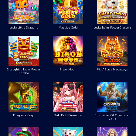
Lucky Little Dragons
Massive Gold
Lucky Twins PowerClusters
3 Laughing Lions Power
Bison Moon
Wolf Blaze Megaways
Combo
Dragon's Keep
Doki Doki Fireworks
Chronicles Of Olympus II
Zeus