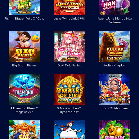
Fishin' Bigger Pots Of Gold
Lucky Twins Link & Win
Agent Jane Blonde Max
Volume
Big Boom Riches
Doki Doki Parfait
Kodiak Kingdom
4 Diamond Blues™
9 Masks of Fire™
Book Of Mrs Claus
Megaways™
HyperSpins™