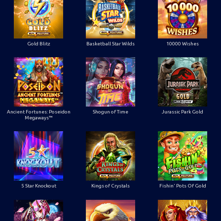
Gold Blitz
Basketball Star Wilds
10000 Wishes
Ancient Fortunes: Poseidon
Shogun of Time
Jurassic Park Gold
Megaways™
5 Star Knockout
Kings of Crystals
Fishin' Pots Of Gold