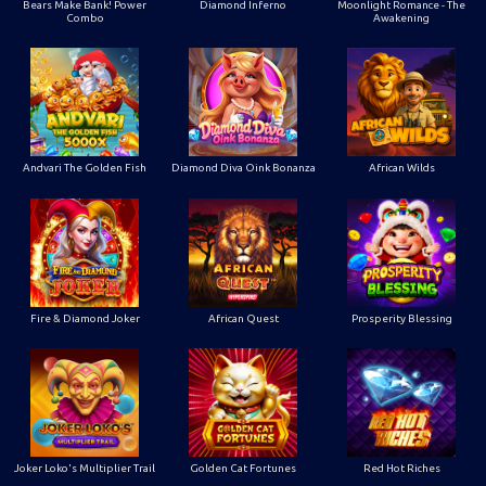
Bears Make Bank! Power
Diamond Inferno
Moonlight Romance - The
Combo
Awakening
Andvari The Golden Fish
Diamond Diva Oink Bonanza
African Wilds
Fire & Diamond Joker
African Quest
Prosperity Blessing
Joker Loko's Multiplier Trail
Golden Cat Fortunes
Red Hot Riches