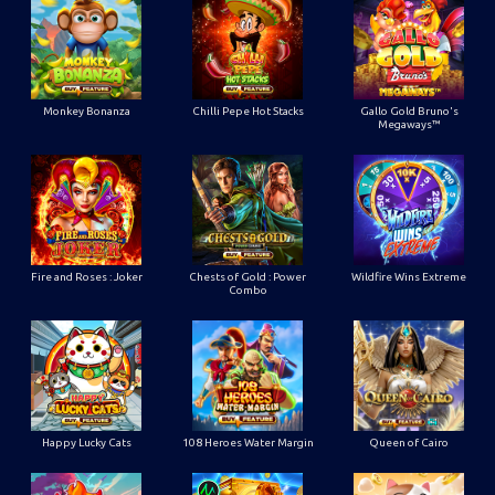
Monkey Bonanza
Chilli Pepe Hot Stacks
Gallo Gold Bruno's
Megaways™
Fire and Roses : Joker
Chests of Gold : Power
Wildfire Wins Extreme
Combo
Happy Lucky Cats
108 Heroes Water Margin
Queen of Cairo