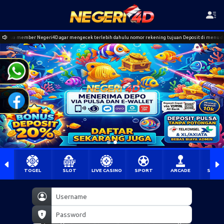
gecek terlebih dahulu nomor rekening tujuan Deposit di menu deposit. Untuk bantuan dapat meng
ao****ve Berhasil Withdraw Rp 6.827.000,00
TOGEL
SLOT
LIVE CASINO
SPORT
ARCADE
SABU