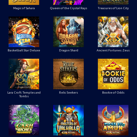
Magic of Sahara
Queen of the Crystal Rays
Treasures of Lion City
Basketball Star Deluxe
Dragon Shard
Ancient Fortunes: Zeus
Lara Croft: Temples and
Relic Seekers
Bookie of Odds
Tombs