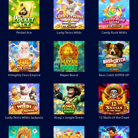
Pocket Ace
Lucky Twins Wilds
Candy Rush Wilds
Almighty Zeus Empire
Mayan Boost
Bass Catch SUPER UP
Lucky Twins Wilds Jackpots
Kong's Jungle Tower
12 Skulls of the Dead