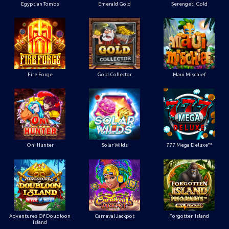
Egyptian Tombs
Emerald Gold
Serengeti Gold
Fire Forge
Gold Collector
Maui Mischief
Oni Hunter
Solar Wilds
777 Mega Deluxe™
Adventures Of Doubloon
Carnaval Jackpot
Forgotten Island
Island