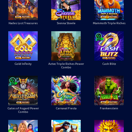
Hades Lost Treasures
Sienna Steele
Mammoth Triple Riches
Gold Infinity
Aztec Triple Riches Power
Cash Blitz
Combo
Gates of Asgard Power
Carnaval Fiesta
Frankenstein
Combo