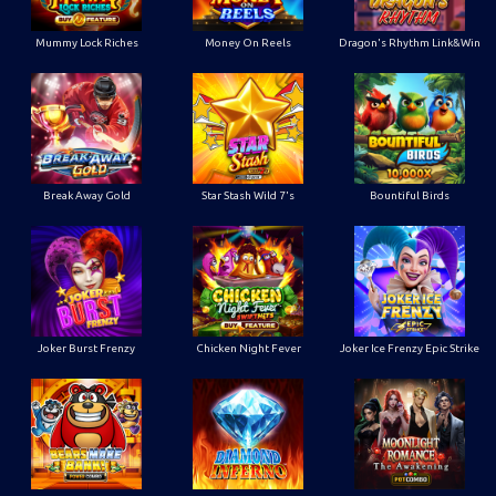
Mummy Lock Riches
Money On Reels
Dragon's Rhythm Link&Win
Break Away Gold
Star Stash Wild 7's
Bountiful Birds
Joker Burst Frenzy
Chicken Night Fever
Joker Ice Frenzy Epic Strike