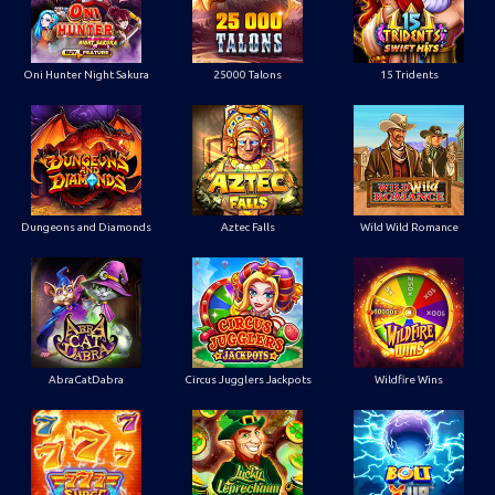
Oni Hunter Night Sakura
25000 Talons
15 Tridents
Dungeons and Diamonds
Aztec Falls
Wild Wild Romance
AbraCatDabra
Circus Jugglers Jackpots
Wildfire Wins