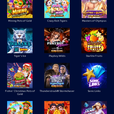
Mining Pots of Gold
Crazy Rich Tigers
Masters of Olympus
Tiger's Ice
Playboy Wilds
Starlite Fruits
Fishin' Christmas Pots of
Thunderstruck® Stormchaser
Sonic Links
Gold