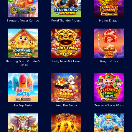
3 Angels Power Combo
Royal Thunder Riders
Money Dragon
Hatching Gold! Rooster's
Lucky Twins & 9 Lions
Reign of Fire
Riches
Ice Pop Party
Kung Pao Panda
Treasure Stacks Wilds