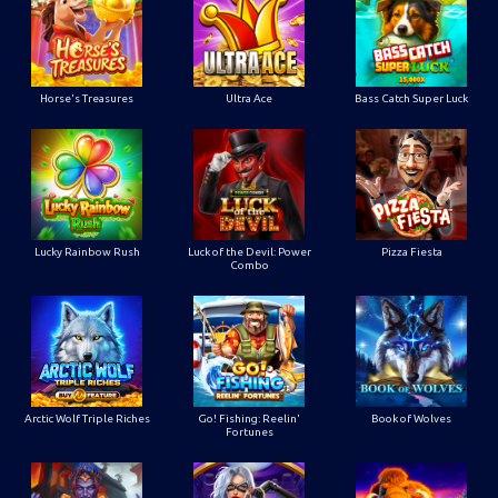
Horse's Treasures
Ultra Ace
Bass Catch Super Luck
Lucky Rainbow Rush
Luck of the Devil: Power
Pizza Fiesta
Combo
Arctic Wolf Triple Riches
Go! Fishing: Reelin'
Book of Wolves
Fortunes