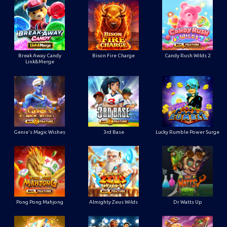
Break Away Candy
Bison Fire Charge
Candy Rush Wilds 2
Link&Merge
Genie's Magic Wishes
3rd Base
Lucky Rumble Power Surge
Pong Pong Mahjong
Almighty Zeus Wilds
Dr Watts Up