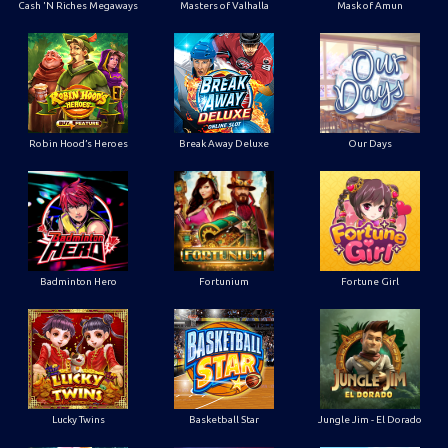
Cash 'N Riches Megaways
Masters of Valhalla
Mask of Amun
Robin Hood’s Heroes
Break Away Deluxe
Our Days
Badminton Hero
Fortunium
Fortune Girl
Lucky Twins
Basketball Star
Jungle Jim - El Dorado