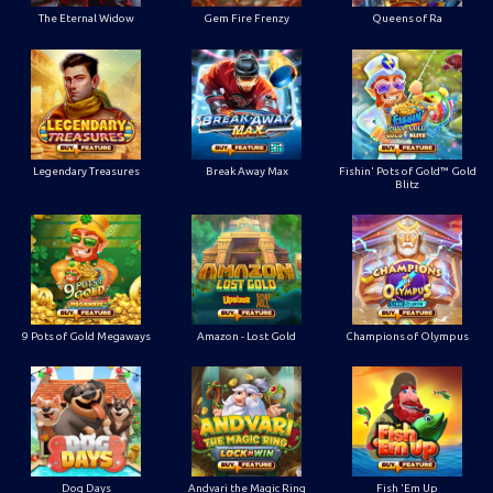
The Eternal Widow
Gem Fire Frenzy
Queens of Ra
Legendary Treasures
Break Away Max
Fishin' Pots of Gold™ Gold
Blitz
9 Pots of Gold Megaways
Amazon - Lost Gold
Champions of Olympus
Dog Days
Andvari the Magic Ring
Fish 'Em Up